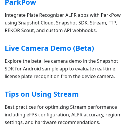
ParkPow
Integrate Plate Recognizer ALPR apps with ParkPow
using Snapshot Cloud, Snapshot SDK, Stream, FTP,
REKOR Scout, and custom API webhooks.
Live Camera Demo (Beta)
Explore the beta live camera demo in the Snapshot
SDK for Android sample app to evaluate real-time
license plate recognition from the device camera.
Tips on Using Stream
Best practices for optimizing Stream performance
including eFPS configuration, ALPR accuracy, region
settings, and hardware recommendations.