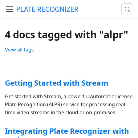
4 docs tagged with "alpr"
View all tags
Getting Started with Stream
Get started with Stream, a powerful Automatic License
Plate Recognition (ALPR) service for processing real-
time video streams in the cloud or on-premises.
Integrating Plate Recognizer with