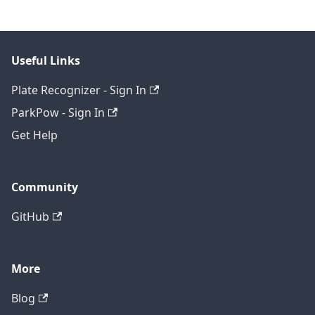
Useful Links
Plate Recognizer - Sign In
ParkPow - Sign In
Get Help
Community
GitHub
More
Blog