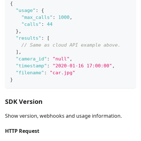
{
"usage"
:
{
"max_calls"
:
1000
,
"calls"
:
44
}
,
"results"
:
[
// Same as cloud API example above.
]
,
"camera_id"
:
"null"
,
"timestamp"
:
"2020-01-16 17:00:00"
,
"filename"
:
"car.jpg"
}
SDK Version
Show version, webhooks and usage information.
HTTP Request