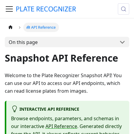
🧰 API Reference
On this page
Snapshot API Reference
Welcome to the Plate Recognizer Snapshot API! You
can use our API to access our API endpoints, which
can read license plates from images.
INTERACTIVE API REFERENCE
Browse endpoints, parameters, and schemas in
our interactive
API Reference
. Generated directly