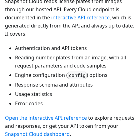
Snapshot Cloud reads license plates from images
through our hosted API. Every Cloud endpoint is
documented in the
interactive API reference
, which is
generated directly from the API and always up to date.
It covers:
Authentication and API tokens
Reading number plates from an image, with all
request parameters and code samples
Engine configuration (
) options
config
Response schema and attributes
Usage statistics
Error codes
Open the interactive API reference
to explore requests
and responses, or get your API token from your
Snapshot Cloud dashboard
.