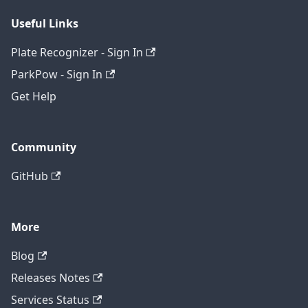
Useful Links
Plate Recognizer - Sign In
ParkPow - Sign In
Get Help
Community
GitHub
More
Blog
Releases Notes
Services Status