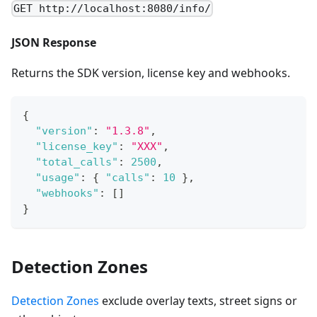
GET http://localhost:8080/info/
JSON Response
Returns the SDK version, license key and webhooks.
{
"version"
:
"1.3.8"
,
"license_key"
:
"XXX"
,
"total_calls"
:
2500
,
"usage"
:
{
"calls"
:
10
}
,
"webhooks"
:
[
]
}
Detection Zones
Detection Zones
exclude overlay texts, street signs or