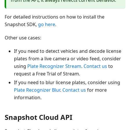
from the API, it always reflects current behavior.
For detailed instructions on how to install the
Snapshot SDK,
go here
.
Other use cases:
If you need to detect vehicles and decode license
plates from a live camera or video feed, consider
using
Plate Recognizer Stream
.
Contact us
to
request a Free Trial of Stream.
If you need to blur license plates, consider using
Plate Recognizer Blur
.
Contact us
for more
information.
Snapshot Cloud API