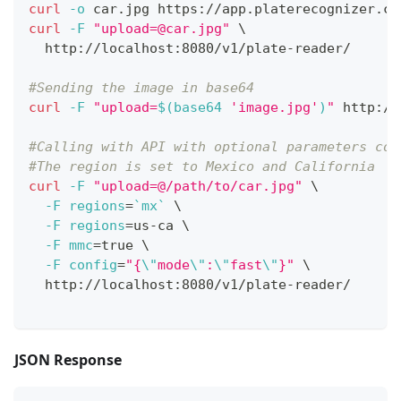
curl
-o
 car.jpg https://app.platerecognizer.co
curl
-F
"
upload=@car.jpg
"
\
  http://localhost:8080/v1/plate-reader/
#Sending the image in base64
curl
-F
"upload=
$(
base64 
'image.jpg'
)
"
 http://
#Calling with API with optional parameters con
#The region is set to Mexico and California
curl
-F
"upload=@/path/to/car.jpg"
\
-F
regions
=
`
mx
`
\
-F
regions
=
us-ca 
\
-F
mmc
=
true 
\
-F
config
=
"{
\"
mode
\"
:
\"
fast
\"
}"
\
  http://localhost:8080/v1/plate-reader/
JSON Response