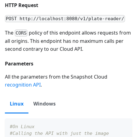
HTTP Request
POST http://localhost:8080/v1/plate-reader/
The
policy of this endpoint allows requests from
CORS
all origins. This endpoint has no maximum calls per
second contrary to our Cloud API.
Parameters
All the parameters from the Snapshot Cloud
recognition API
.
Linux
Windows
#On Linux
#Calling the API with just the image