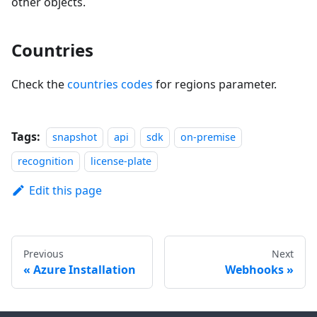
other objects.
Countries
Check the
countries codes
for regions parameter.
Tags:
snapshot
api
sdk
on-premise
recognition
license-plate
Edit this page
Previous
Next
Azure Installation
Webhooks