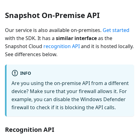
Snapshot On-Premise API
Our service is also available on-premises.
Get started
with the SDK. It has a
similar interface
as the
Snapshot Cloud
recognition API
and it is hosted locally.
See differences below.
INFO
Are you using the on-premise API from a different
device? Make sure that your firewall allows it. For
example, you can disable the Windows Defender
firewall to check if it is blocking the API calls.
Recognition API