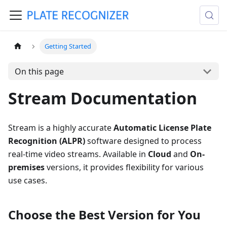
Getting Started
On this page
Stream Documentation
Stream is a highly accurate
Automatic License Plate
Recognition (ALPR)
software designed to process
real-time video streams. Available in
Cloud
and
On-
premises
versions, it provides flexibility for various
use cases.
Choose the Best Version for You