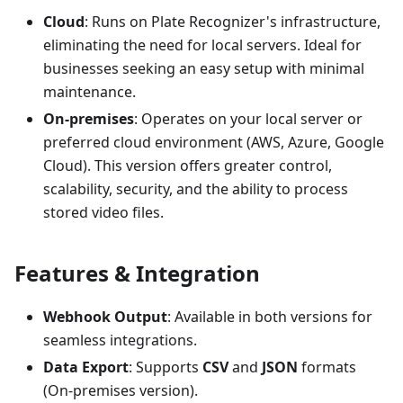
Cloud
: Runs on Plate Recognizer's infrastructure,
eliminating the need for local servers. Ideal for
businesses seeking an easy setup with minimal
maintenance.
On-premises
: Operates on your local server or
preferred cloud environment (AWS, Azure, Google
Cloud). This version offers greater control,
scalability, security, and the ability to process
stored video files.
Features & Integration
Webhook Output
: Available in both versions for
seamless integrations.
Data Export
: Supports
CSV
and
JSON
formats
(On-premises version).