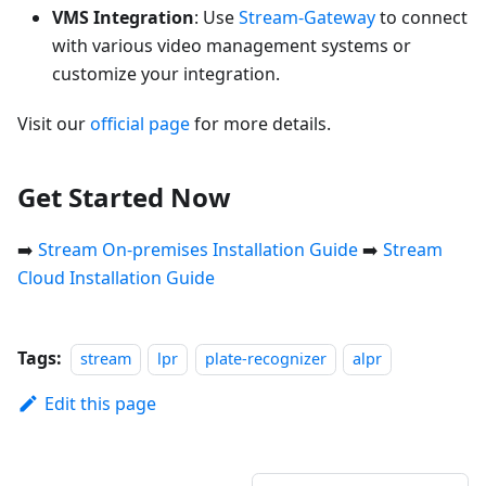
VMS Integration
: Use
Stream-Gateway
to connect
with various video management systems or
customize your integration.
Visit our
official page
for more details.
Get Started Now
➡️
Stream On-premises Installation Guide
➡️
Stream
Cloud Installation Guide
Tags:
stream
lpr
plate-recognizer
alpr
Edit this page