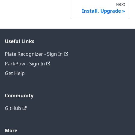
Next
Install, Upgrade
Useful Links
Plate Recognizer - Sign In
ParkPow - Sign In
Get Help
Community
GitHub
More