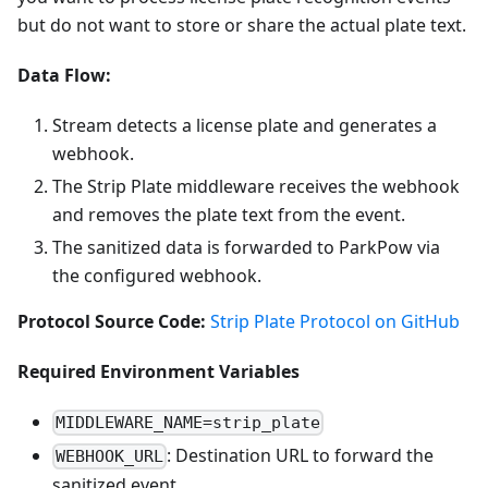
but do not want to store or share the actual plate text.
Data Flow:
Stream detects a license plate and generates a
webhook.
The Strip Plate middleware receives the webhook
and removes the plate text from the event.
The sanitized data is forwarded to ParkPow via
the configured webhook.
Protocol Source Code:
Strip Plate Protocol on GitHub
Required Environment Variables
MIDDLEWARE_NAME=strip_plate
: Destination URL to forward the
WEBHOOK_URL
sanitized event.