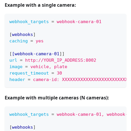
Example with
a single camera
:
webhook_targets
=
webhook-camera-01
[
webhooks
]
caching
=
yes
[
[webhook-camera-01
]
]
url
=
http://YOUR_IP_ADDRESS:8002
image
=
vehicle, plate
request_timeout
=
30
header
=
camera-id: XXXXXXXXXXXXXXXXXXXXXXXXXX
Example with
multiple cameras (N cameras)
:
webhook_targets
=
webhook-camera-01, webhook-c
[
webhooks
]