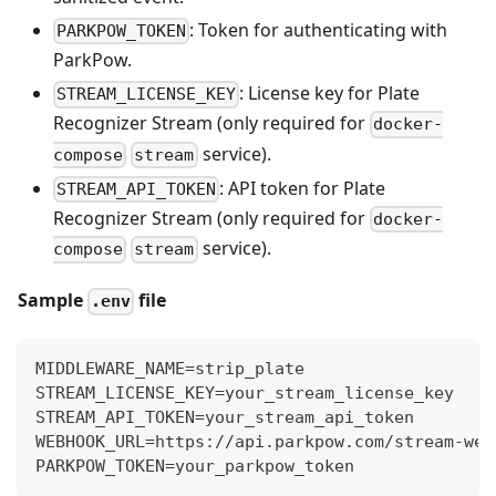
: Token for authenticating with
PARKPOW_TOKEN
ParkPow.
: License key for Plate
STREAM_LICENSE_KEY
Recognizer Stream (only required for
docker-
service).
compose
stream
: API token for Plate
STREAM_API_TOKEN
Recognizer Stream (only required for
docker-
service).
compose
stream
Sample
file
.env
MIDDLEWARE_NAME=strip_plate
STREAM_LICENSE_KEY=your_stream_license_key
STREAM_API_TOKEN=your_stream_api_token
WEBHOOK_URL=https://api.parkpow.com/stream-web
PARKPOW_TOKEN=your_parkpow_token