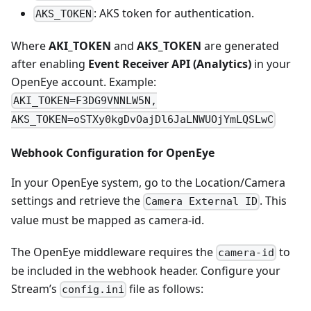
: AKS token for authentication.
AKS_TOKEN
Where
AKI_TOKEN
and
AKS_TOKEN
are generated
after enabling
Event Receiver API (Analytics)
in your
OpenEye account. Example:
AKI_TOKEN=F3DG9VNNLW5N,
AKS_TOKEN=oSTXy0kgDvOajDl6JaLNWUOjYmLQSLwC
Webhook Configuration for OpenEye
In your OpenEye system, go to the Location/Camera
settings and retrieve the
. This
Camera External ID
value must be mapped as camera-id.
The OpenEye middleware requires the
to
camera-id
be included in the webhook header. Configure your
Stream’s
file as follows:
config.ini