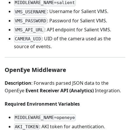
MIDDLEWARE_NAME=salient
: Username for Salient VMS.
VMS_USERNAME
: Password for Salient VMS.
VMS_PASSWORD
: API endpoint for Salient VMS.
VMS_API_URL
: UID of the camera used as the
CAMERA_UID
source of events.
OpenEye Middleware
Description
: Forwards parsed JSON data to the
OpenEye
Event Receiver API (Analytics)
Integration.
Required Environment Variables
MIDDLEWARE_NAME=openeye
: AKI token for authentication.
AKI_TOKEN