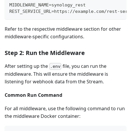
MIDDLEWARE_NAME=synology_rest
REST_SERVICE_URL=https://example.com/rest-serv
Refer to the respective middleware section for other
middleware-specific configurations.
Step 2: Run the Middleware
After setting up the
file, you can run the
.env
middleware. This will ensure the middleware is
listening for webhook data from the Stream.
Common Run Command
For all middleware, use the following command to run
the middleware Docker container: