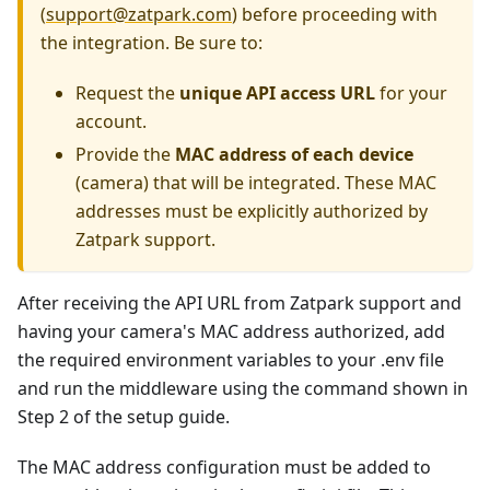
(
support@zatpark.com
) before proceeding with
the integration. Be sure to:
Request the
unique API access URL
for your
account.
Provide the
MAC address of each device
(camera) that will be integrated. These MAC
addresses must be explicitly authorized by
Zatpark support.
After receiving the API URL from Zatpark support and
having your camera's MAC address authorized, add
the required environment variables to your .env file
and run the middleware using the command shown in
Step 2 of the setup guide.
The MAC address configuration must be added to