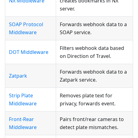
NX Middleware
creates bookmarks in NX
server.
SOAP Protocol
Forwards webhook data to a
Middleware
SOAP service.
Filters webhook data based
DOT Middleware
on Direction of Travel.
Forwards webhook data to a
Zatpark
Zatpark service.
Strip Plate
Removes plate text for
Middleware
privacy, forwards event.
Front-Rear
Pairs front/rear cameras to
Middleware
detect plate mismatches.