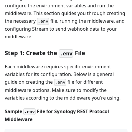
configure the environment variables and run the
middleware. This section guides you through creating
the necessary
file, running the middleware, and
.env
configuring Stream to send webhook data to your
middleware.
Step 1: Create the
File
.env
Each middleware requires specific environment
variables for its configuration. Below is a general
guide on creating the
file for different
.env
middleware options. Make sure to modify the
variables according to the middleware you're using.
Sample
File for Synology REST Protocol
.env
Middleware