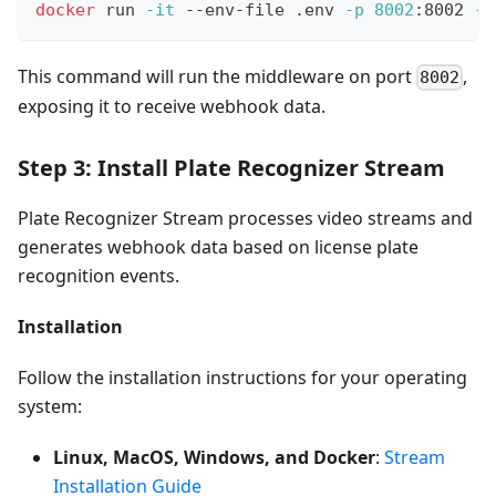
docker
 run 
-it
 --env-file .env 
-p
8002
:8002 
--
This command will run the middleware on port
,
8002
exposing it to receive webhook data.
Step 3: Install Plate Recognizer Stream
Plate Recognizer Stream processes video streams and
generates webhook data based on license plate
recognition events.
Installation
Follow the installation instructions for your operating
system:
Linux, MacOS, Windows, and Docker
:
Stream
Installation Guide