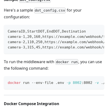
Here's a sample
for your
dot_config.csv
configuration:
CameraID
,
StartDOT
,
EndDOT
,
Destination
camera-1
,
20
,
160
,
https://example.com/webhook/fr
camera-2
,
110
,
250
,
https://example.com/webhook/p
camera-3
,
315
,
45
,
https://example.com/webhook/ni
To run the middleware with
, you can use
docker run
the following command:
docker
 run --env-file .env 
-p
8002
:8002 
-v
 ./d
Docker Compose Integration