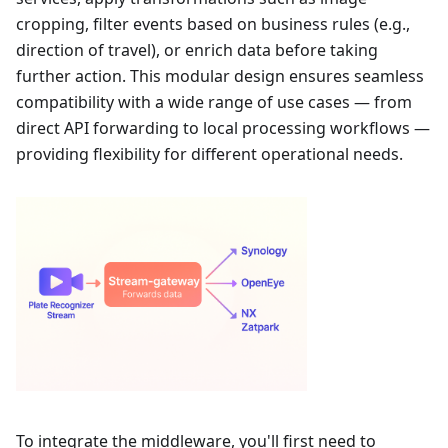
cropping, filter events based on business rules (e.g.,
direction of travel), or enrich data before taking
further action. This modular design ensures seamless
compatibility with a wide range of use cases — from
direct API forwarding to local processing workflows —
providing flexibility for different operational needs.
To integrate the middleware, you'll first need to