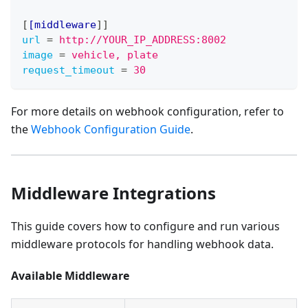
[
[middleware
]
]
url
=
http://YOUR_IP_ADDRESS:8002
image
=
vehicle, plate
request_timeout
=
30
For more details on webhook configuration, refer to
the
Webhook Configuration Guide
.
Middleware Integrations
This guide covers how to configure and run various
middleware protocols for handling webhook data.
Available Middleware