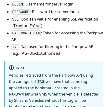
: Username for server login.
LOGIN
: Password for server login.
PASSWORD
: Boolean value for enabling SSL verification
SSL
(
or
).
True
False
: Token for accessing the Parkpow
PARKPOW_TOKEN
API.
: Tag used for filtering in the Parkpow API.
TAG
(e.g. TAG=Block,Authorized)
INFO
Vehicles retrieved from the Parkpow API using
the configured
will have that same tag
TAG
applied to the bookmark created in the
NX/DW/Hanwha VMS when the vehicle is detected
by Stream. Vehicles without this tag will be
bookmarked with the default "Stream" tag.