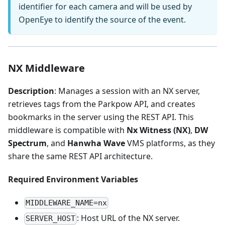
identifier for each camera and will be used by
OpenEye to identify the source of the event.
NX Middleware
Description
: Manages a session with an NX server,
retrieves tags from the Parkpow API, and creates
bookmarks in the server using the REST API. This
middleware is compatible with
Nx Witness (NX)
,
DW
Spectrum
, and
Hanwha Wave
VMS platforms, as they
share the same REST API architecture.
Required Environment Variables
MIDDLEWARE_NAME=nx
: Host URL of the NX server.
SERVER_HOST