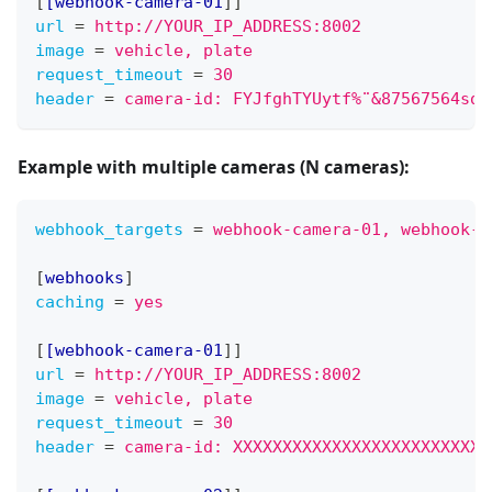
[
[webhook-camera-01
]
]
url
=
http://YOUR_IP_ADDRESS:8002
image
=
vehicle, plate
request_timeout
=
30
header
=
camera-id: FYJfghTYUytf%¨&87567564sdf
Example with
multiple cameras (N cameras)
:
webhook_targets
=
webhook-camera-01, webhook-c
[
webhooks
]
caching
=
yes
[
[webhook-camera-01
]
]
url
=
http://YOUR_IP_ADDRESS:8002
image
=
vehicle, plate
request_timeout
=
30
header
=
camera-id: XXXXXXXXXXXXXXXXXXXXXXXXXX