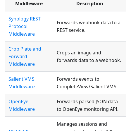
Middleware
Description
Synology REST
Forwards webhook data to a
Protocol
REST service.
Middleware
Crop Plate and
Crops an image and
Forward
forwards data to a webhook.
Middleware
Salient VMS
Forwards events to
Middleware
CompleteView/Salient VMS.
OpenEye
Forwards parsed JSON data
Middleware
to OpenEye monitoring API.
Manages sessions and