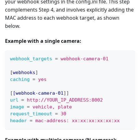
your webhook settings in the config.ini file. This step
complements Step 4, and involves explicitly adding the
MAC address to each webhook target, as shown
below.
Example with
a single camera
:
webhook_targets
=
webhook-camera-01
[
webhooks
]
caching
=
yes
[
[webhook-camera-01
]
]
url
=
http://YOUR_IP_ADDRESS:8002
image
=
vehicle, plate
request_timeout
=
30
header
=
mac-address: xx:xx:xx:xx:xx:xx
Example with
multiple cameras (N cameras)
: