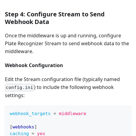
Step 4: Configure Stream to Send
Webhook Data
Once the middleware is up and running, configure
Plate Recognizer Stream to send webhook data to the
middleware.
Webhook Configuration
Edit the Stream configuration file (typically named
) to include the following webhook
config.ini
settings:
webhook_targets
=
middleware
[
webhooks
]
caching
=
yes