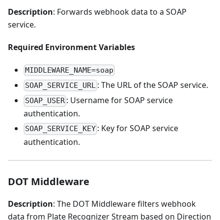
Description
: Forwards webhook data to a SOAP
service.
Required Environment Variables
MIDDLEWARE_NAME=soap
: The URL of the SOAP service.
SOAP_SERVICE_URL
: Username for SOAP service
SOAP_USER
authentication.
: Key for SOAP service
SOAP_SERVICE_KEY
authentication.
DOT Middleware
Description
: The DOT Middleware filters webhook
data from Plate Recognizer Stream based on Direction