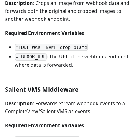
Description
: Crops an image from webhook data and
forwards both the original and cropped images to
another webhook endpoint.
Required Environment Variables
MIDDLEWARE_NAME=crop_plate
: The URL of the webhook endpoint
WEBHOOK_URL
where data is forwarded.
Salient VMS Middleware
Description
: Forwards Stream webhook events to a
CompleteView/Salient VMS as events.
Required Environment Variables