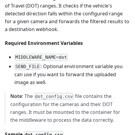
of Travel (DOT) ranges. It checks if the vehicle's
detected direction falls within the configured range
for a given camera and forwards the filtered results to
a destination webhook.
Required Environment Variables
MIDDLEWARE_NAME=dot
: Optional environment variable you
SEND_FILE
can use if you want to forward the uploaded
image as well.
Note
: The
file contains the
dot_config.csv
configuration for the cameras and their DOT
ranges. It must be mounted to the container for
the middleware to process the data correctly.
Sample
dot_config.csv