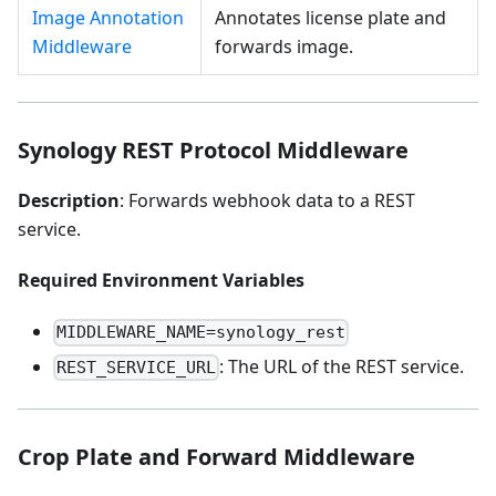
Image Annotation
Annotates license plate and
Middleware
forwards image.
Synology REST Protocol Middleware
Description
: Forwards webhook data to a REST
service.
Required Environment Variables
MIDDLEWARE_NAME=synology_rest
: The URL of the REST service.
REST_SERVICE_URL
Crop Plate and Forward Middleware