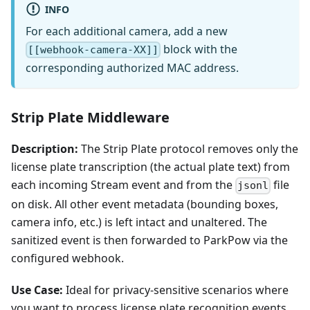
INFO
For each additional camera, add a new
block with the
[[webhook-camera-XX]]
corresponding authorized MAC address.
Strip Plate Middleware
Description:
The Strip Plate protocol removes only the
license plate transcription (the actual plate text) from
each incoming Stream event and from the
file
jsonl
on disk. All other event metadata (bounding boxes,
camera info, etc.) is left intact and unaltered. The
sanitized event is then forwarded to ParkPow via the
configured webhook.
Use Case:
Ideal for privacy-sensitive scenarios where
you want to process license plate recognition events