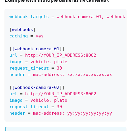
webhook_targets
=
webhook-camera-01, webhook-c
[
webhooks
]
caching
=
yes
[
[webhook-camera-01
]
]
url
=
http://YOUR_IP_ADDRESS:8002
image
=
vehicle, plate
request_timeout
=
30
header
=
mac-address: xx:xx:xx:xx:xx:xx
[
[webhook-camera-02
]
]
url
=
http://YOUR_IP_ADDRESS:8002
image
=
vehicle, plate
request_timeout
=
30
header
=
mac-address: yy:yy:yy:yy:yy:yy