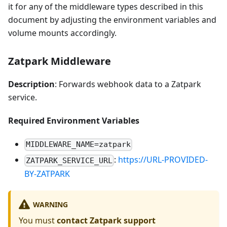
it for any of the middleware types described in this
document by adjusting the environment variables and
volume mounts accordingly.
Zatpark Middleware
Description
: Forwards webhook data to a Zatpark
service.
Required Environment Variables
MIDDLEWARE_NAME=zatpark
:
https://URL-PROVIDED-
ZATPARK_SERVICE_URL
BY-ZATPARK
WARNING
You must
contact Zatpark support