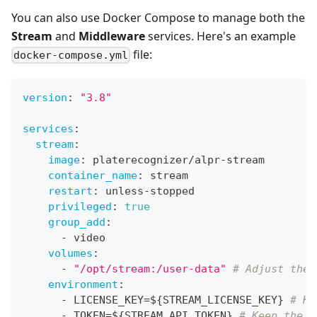
You can also use Docker Compose to manage both the
Stream
and
Middleware
services. Here's an example
file:
docker-compose.yml
version
:
"3.8"
services
:
stream
:
image
:
 platerecognizer/alpr
-
stream
container_name
:
 stream
restart
:
 unless
-
stopped
privileged
:
true
group_add
:
-
 video
volumes
:
-
"/opt/stream:/user-data"
# Adjust the 
environment
:
-
 LICENSE_KEY=$
{
STREAM_LICENSE_KEY
}
# Ke
-
 TOKEN=$
{
STREAM_API_TOKEN
}
# Keep the A