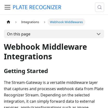
Integrations
Webhook Middlewares
On this page
Webhook Middleware
Integrations
Getting Started
The Stream-Gateway is a versatile middleware layer
that captures and processes webhook data from Plate
Recognizer Stream. Depending on the selected
integration, it can simply forward data to external
services, apply transformations such as image