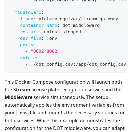
middleware
:
image
:
 platerecognizer/stream
-
gateway
container_name
:
 dot_middleware
restart
:
 unless
-
stopped
env_file
:
 .env
ports
:
-
"8002:8002"
volumes
:
-
 ./dot_config.csv
:
/app/dot_config.csv
:
r
This Docker Compose configuration will launch both
the
Stream
license plate recognition service and the
Middleware
service simultaneously. The setup
automatically applies the environment variables from
your
file and mounts the necessary volumes for
.env
both services. While this example demonstrates the
configuration for the DOT middleware, you can adapt