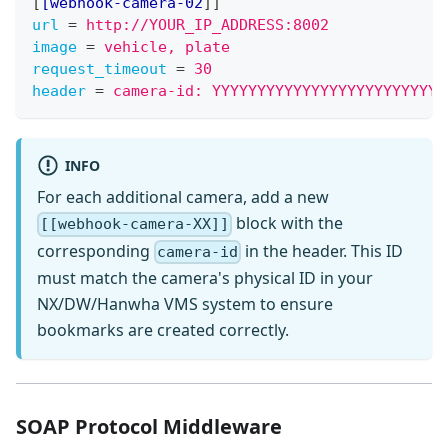
[
[webhook-camera-02
]
]
url
=
http://YOUR_IP_ADDRESS:8002
image
=
vehicle, plate
request_timeout
=
30
header
=
camera-id: YYYYYYYYYYYYYYYYYYYYYYYYYY
INFO
For each additional camera, add a new
block with the
[[webhook-camera-XX]]
corresponding
in the header. This ID
camera-id
must match the camera's physical ID in your
NX/DW/Hanwha VMS system to ensure
bookmarks are created correctly.
SOAP Protocol Middleware