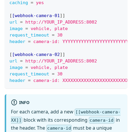
caching
=
yes
[
[webhook-camera-01
]
]
url
=
http://YOUR_IP_ADDRESS:8002
image
=
vehicle, plate
request_timeout
=
30
header
=
camera-id: YYYYYYYYYYYYYYYYYYYYYYYYYY
[
[webhook-camera-02
]
]
url
=
http://YOUR_IP_ADDRESS:8002
image
=
vehicle, plate
request_timeout
=
30
header
=
camera-id: XXXXXXXXXXXXXXXXXXXXXXXXXX
INFO
For each camera, add a new
[[webhook-camera-
block with its corresponding
in
XX]]
camera-id
the header. The
must be a unique
camera-id