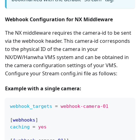
Webhook Configuration for NX Middleware
The NX middleware requires the camera-id to be sent
via the webhook header. This camera-id corresponds
to the physical ID of the camera in your
NX/DW/Hanwha VMS system and can be obtained in
the camera configuration settings of your VMS.
Configure your Stream config.ini file as follows:
Example with
a single camera
:
webhook_targets
=
webhook-camera-01
[
webhooks
]
caching
=
yes