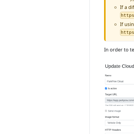
If a d
http
If usi
http
In order to t