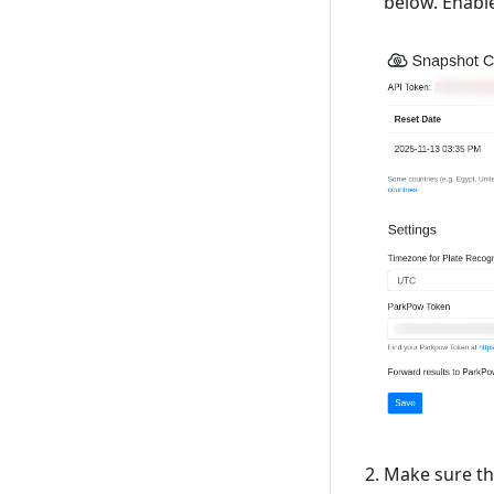
below. Enabl
Make sure tha