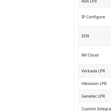
Axis LPR
IP Configure
EEN
NX Cloud
Verkada LPR
Hikvision LPR
Genetec LPR
Custom Integra