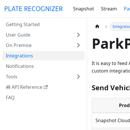
Snapshot
Stream
Pa
Getting Started
Integrati
User Guide
ParkP
On Premise
Integrations
It is easy to fee
Notifications
custom integrati
Tools
Send Vehic
🧰 API Reference
FAQ
Prod
Snapshot Clou