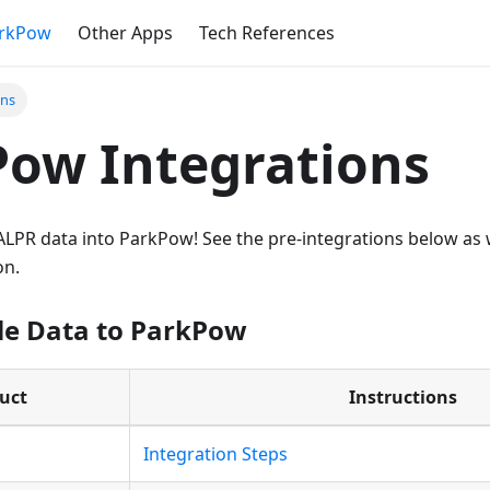
rkPow
Other Apps
Tech References
ons
ow Integrations
d ALPR data into ParkPow! See the pre-integrations below as w
on.
le Data to ParkPow
uct
Instructions
d
Integration Steps