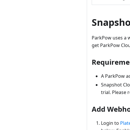
Snapsho
ParkPow uses a w
get ParkPow Cloud
Requireme
A ParkPow acc
Snapshot Clo
trial. Please 
Add Webho
Login to
Plat