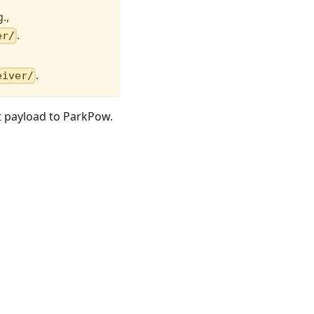
.,
.
er/
.
eiver/
t payload to ParkPow.