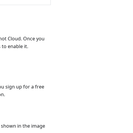
hot Cloud. Once you
to enable it.
ou sign up for a free
on.
s shown in the image