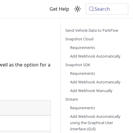
Get Help
Search
Send Vehicle Data to ParkPow
Snapshot Cloud
Requirements
Add Webhook Automatically
ell as the option for a
Snapshot SDK
Requirements
Add Webhook Automatically
Add Webhook Manually
Stream
Requirements
Add Webhook Automatically
using the Graphical User
Interface (GUI)