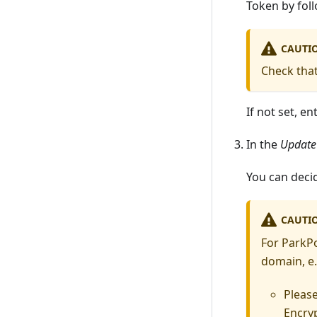
Token by fol
CAUTI
Check tha
If not set, e
In the
Update
You can decid
CAUTI
For ParkP
domain, e.
Pleas
Encryp