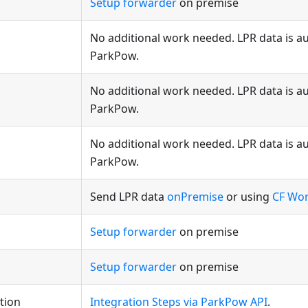
Setup forwarder
on premise
No additional work needed. LPR data is au
ParkPow.
No additional work needed. LPR data is au
ParkPow.
No additional work needed. LPR data is au
ParkPow.
Send LPR data
onPremise
or using
CF Wo
Setup forwarder
on premise
Setup forwarder
on premise
tion
Integration Steps via ParkPow API
.