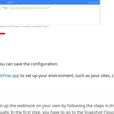
ou can save the configuration.
rkPow app
to set up your environment, such as your sites, 
et up the webhook on your own by following the steps in th
ally
. In the first step, you have to go to the
Snapshot Clou