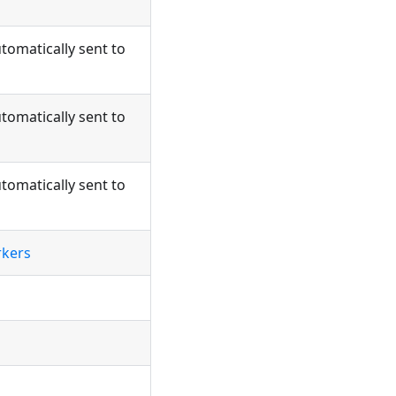
tomatically sent to
tomatically sent to
tomatically sent to
rkers