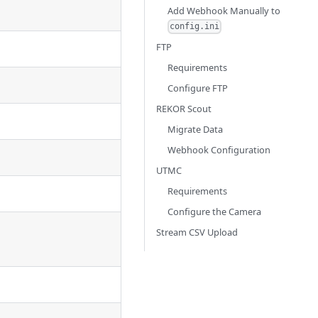
Add Webhook Manually to
config.ini
FTP
Requirements
Configure FTP
REKOR Scout
Migrate Data
Webhook Configuration
UTMC
Requirements
Configure the Camera
Stream CSV Upload