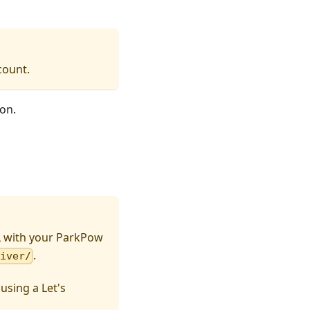
count.
on.
L with your ParkPow
.
eiver/
sing a Let's