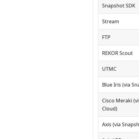
Snapshot SDK
Stream
FTP
REKOR Scout
UTMC
Blue Iris (via S
Cisco Meraki (v
Cloud)
Axis (via Snaps