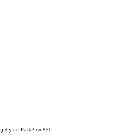
n get your ParkPow API