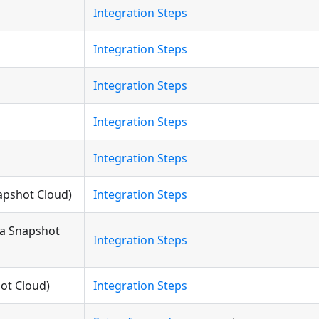
Integration Steps
Integration Steps
Integration Steps
Integration Steps
Integration Steps
napshot Cloud)
Integration Steps
ia Snapshot
Integration Steps
hot Cloud)
Integration Steps