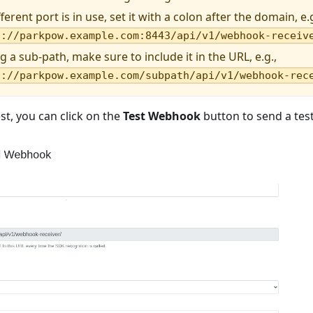
ifferent port is in use, set it with a colon after the domain, e.g
s://parkpow.example.com:8443/api/v1/webhook-receiv
ng a sub-path, make sure to include it in the URL, e.g.,
s://parkpow.example.com/subpath/api/v1/webhook-rec
est, you can click on the
Test Webhook
button to send a tes