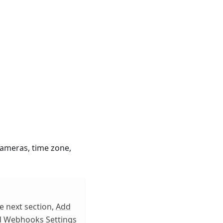
cameras, time zone,
e next section,
Add
d Webhooks Settings