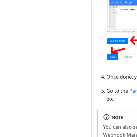
Once done, y
Go to the
Pa
etc.
NOTE
You can also s
Webhook Manu