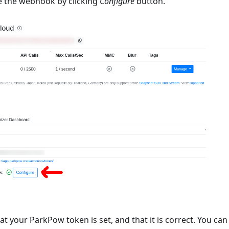
e the webhook by clicking
Configure
button.
t your ParkPow token is set, and that it is correct. You ca