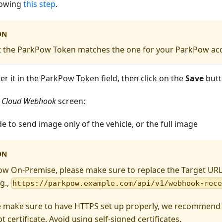
lowing
this step
.
ON
t the ParkPow Token matches the one for your ParkPow ac
nter it in the ParkPow Token field, then click on the
Save
butt
 Cloud Webhook
screen:
e to send image only of the vehicle, or the full image
ON
ow On-Premise, please make sure to replace the Target UR
g.,
https://parkpow.example.com/api/v1/webhook-rec
e make sure to have HTTPS set up properly, we recommend u
t certificate. Avoid using self-signed certificates.