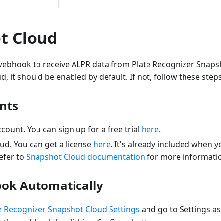
t Cloud
ebhook to receive ALPR data from Plate Recognizer Snaps
, it should be enabled by default. If not, follow these steps 
nts
ount. You can sign up for a free trial
here
.
ud. You can get a license
here
. It's already included when y
refer to
Snapshot Cloud documentation
for more informati
ok Automatically
e Recognizer Snapshot Cloud Settings
and go to Settings a